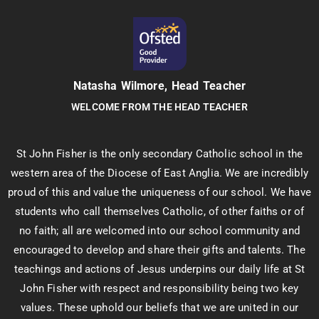
Natasha Wilmore, Head Teacher
WELCOME FROM THE HEAD TEACHER
St John Fisher is the only secondary Catholic school in the
western area of the Diocese of East Anglia. We are incredibly
proud of this and value the uniqueness of our school. We have
students who call themselves Catholic, of other faiths or of
no faith; all are welcomed into our school community and
encouraged to develop and share their gifts and talents. The
teachings and actions of Jesus underpins our daily life at St
John Fisher with respect and responsibility being two key
values. These uphold our beliefs that we are united in our