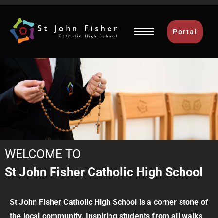
Portal
WELCOME TO
St John Fisher Catholic High School
St John Fisher Catholic High
School is a corner stone of
the local community. Inspiring students from all walks