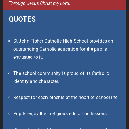
Through Jesus Christ my Lord.
QUOTES
St John Fisher Catholic High School provides an
outstanding Catholic education for the pupils
entrusted to it.
The school community is proud of its Catholic
identity and character.
Respect for each other is at the heart of school life.
Pupils enjoy their religious education lessons.