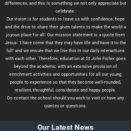
differences, and this is something we not only appreciate but
celebrate.
Our vision is for students to leave us with confidence, hope
and the drive to share their given talents to make the world a
joyous place for all. Our mission statement is a quote from
Jesus: ‘I have come that they may have life and have it to the
full’ and we ensure that we live this in our daily interactions
with each other. Therefore, education at St John Fisher goes
beyond the academic with an extensive provision of
enrichment activities and opportunities for all our young
people to experience so that they become well-rounded,
resilient, thoughtful, considerate and happy people.
Do contact the school should you wish to visit or have any
queries or questions.
Our Latest News