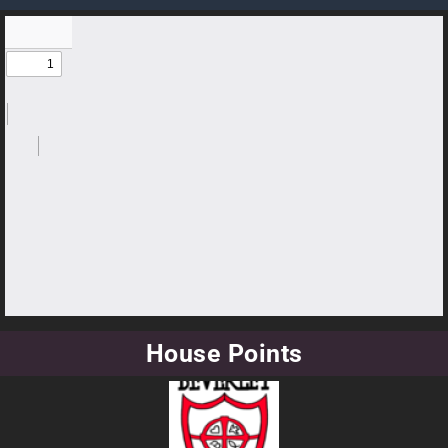
House Points