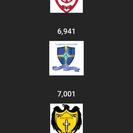
6,941
7,001