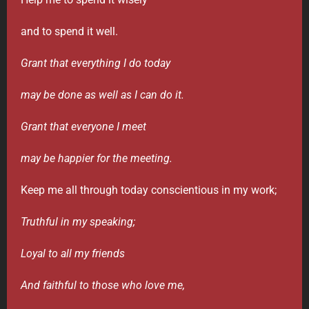
and to spend it well.
Grant that everything I do today
may be done as well as I can do it.
Grant that everyone I meet
may be happier for the meeting.
Keep me all through today conscientious in my work;
Truthful in my speaking;
Loyal to all my friends
And faithful to those who love me,