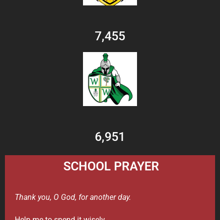
7,455
6,951
SCHOOL PRAYER
Thank you, O God, for another day.
Help me to spend it wisely