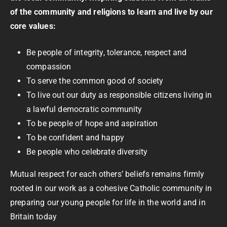
of the community and religions to learn and live by our
core values:
Be people of integrity, tolerance, respect and
compassion
To serve the common good of society
To live out our duty as responsible citizens living in
a lawful democratic community
To be people of hope and aspiration
To be confident and happy
Be people who celebrate diversity
Mutual respect for each others’ beliefs remains firmly
rooted in our work as a cohesive Catholic community in
preparing our young people for life in the world and in
Britain today