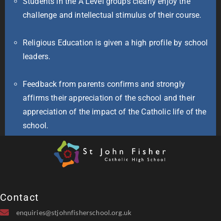
Students in the A Level groups clearly enjoy the
challenge and intellectual stimulus of their course.
Religious Education is given a high profile by school
leaders.
Feedback from parents confirms and strongly
affirms their appreciation of the school and their
appreciation of the impact of the Catholic life of the
school.
Contact
enquiries@stjohnfisherschool.org.uk