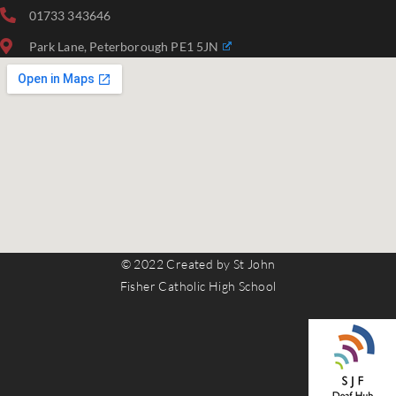
01733 343646
Park Lane, Peterborough PE1 5JN
© 2022 Created by St John
Fisher Catholic High School