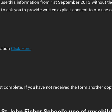
to use this information from 1st September 2013 without the
 to ask you to provide written explicit consent to our use o
mation
Click Here
.
 complete. If you have not received the form another copy
o St John Fisher School’s use of my child