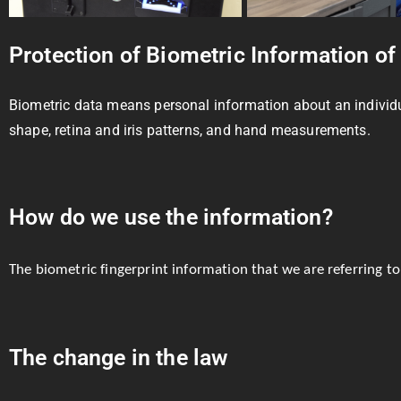
Protection of Biometric Information of
Biometric data means personal information about an individual’
shape, retina and iris patterns, and hand measurements.
How do we use the information?
The biometric fingerprint information that we are referring to
The change in the law