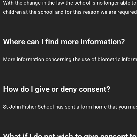
With the change in the law the school is no longer able 
children at the school and for this reason we are required
Where can I find more information?
More information concerning the use of biometric infor
How do I give or deny consent?
St John Fisher School has sent a form home that you must
What if I do not wish to give consent t