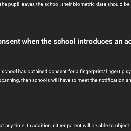
n the pupil leaves the school, their biometric data should 
onsent when the school introduces an ad
 school has obtained consent for a fingerprint/fingertip sy
a scanning, then schools will have to meet the notification
 at any time. In addition, either parent will be able to obje