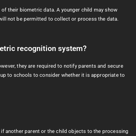
ng of their biometric data. A younger child may show
will not be permitted to collect or process the data.
etric recognition system?
wever, they are required to notify parents and secure
up to schools to consider whether it is appropriate to
e if another parent or the child objects to the processing