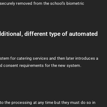
be securely removed from the school’s biometric
ditional, different type of automated
stem for catering services and then later introduces a
 and consent requirements for the new system.
ct to the processing at any time but they must do so in