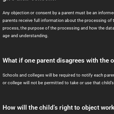
Any objection or consent by a parent must be an informed
parents receive full information about the processing of t
process, the purpose of the processing and how the data 
age and understanding.
What if one parent disagrees with the 
Schools and colleges will be required to notify each paren
or college will not be permitted to take or use that child’
How will the child’s right to object wor