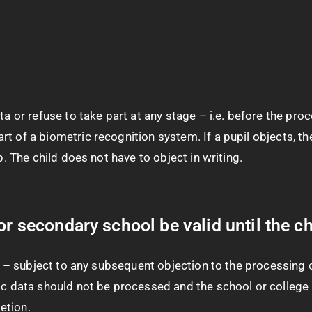
a or refuse to take part at any stage – i.e. before the proc
t of a biometric recognition system. If a pupil objects, th
p. The child does not have to object in writing.
or secondary school be valid until the ch
ol – subject to any subsequent objection to the processing o
ric data should not be processed and the school or college
etion.