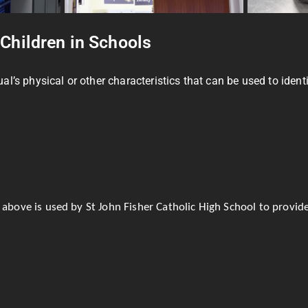
 Children in Schools
s physical or other characteristics that can be used to identify
 above is used by St John Fisher Catholic High School to provide 