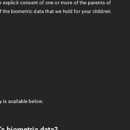
 explicit consent of one or more of the parents of
f the biometric data that we hold for your children.
 is available below.
’s biometric data?