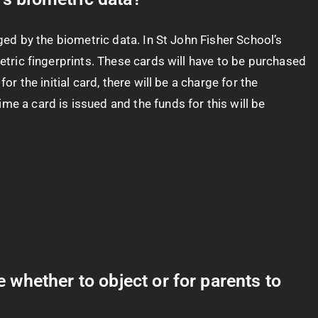
aged by the biometric data. In St John Fisher School’s
metric fingerprints. These cards will have to be purchased
r the initial card, there will be a charge for the
me a card is issued and the funds for this will be
whether to object or for parents to