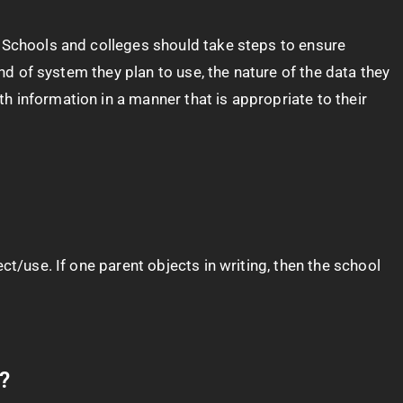
. Schools and colleges should take steps to ensure
ind of system they plan to use, the nature of the data they
 information in a manner that is appropriate to their
ct/use. If one parent objects in writing, then the school
g?