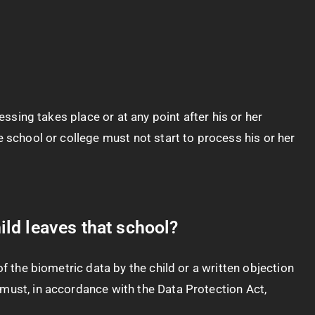
essing takes place or at any point after his or her
e school or college must not start to process his or her
ild leaves that school?
f the biometric data by the child or a written objection
 must, in accordance with the Data Protection Act,