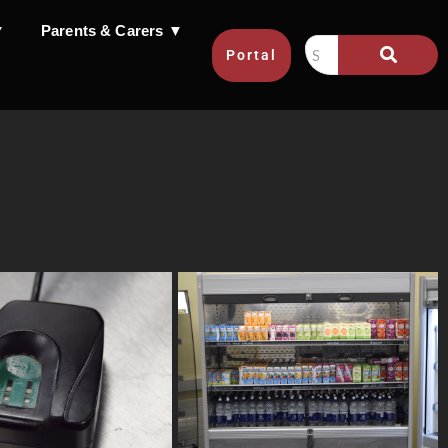
▼
Parents & Carers ▼
Portal