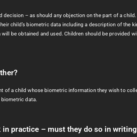
 decision – as should any objection on the part of a child
heir child’s biometric data including a description of the k
will be obtained and used. Children should be provided with
other?
t of a child whose biometric information they wish to colle
s biometric data.
k in practice – must they do so in writin