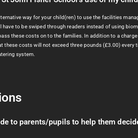
lternative way for your child(ren) to use the facilities man
will have to be swiped through readers instead of using bio
ass these costs on to the families. In addition to a charge fo
t these costs will not exceed three pounds (£3.00) every ti
atering system.
ions
e to parents/pupils to help them decide 