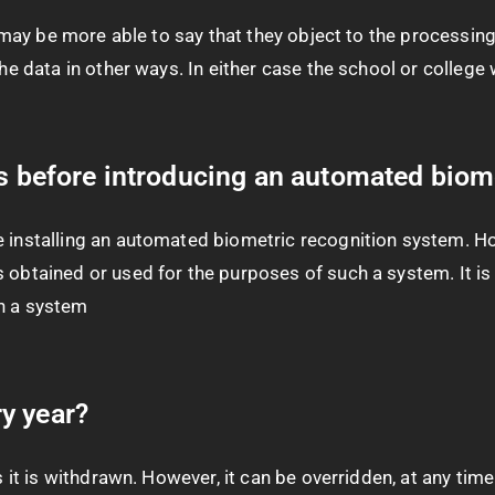
ld may be more able to say that they object to the processi
he data in other ways. In either case the school or college 
ts before introducing an automated biom
e installing an automated biometric recognition system. Ho
 obtained or used for the purposes of such a system. It is 
ch a system
y year?
s it is withdrawn. However, it can be overridden, at any tim