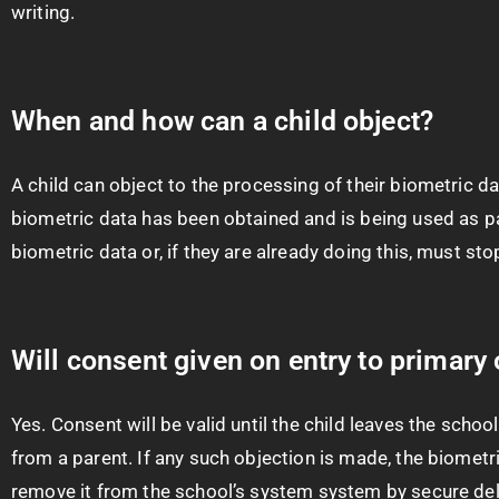
writing.
When and how can a child object?
A child can object to the processing of their biometric dat
biometric data has been obtained and is being used as par
biometric data or, if they are already doing this, must sto
Will consent given on entry to primary 
Yes. Consent will be valid until the child leaves the scho
from a parent. If any such objection is made, the biomet
remove it from the school’s system system by secure del