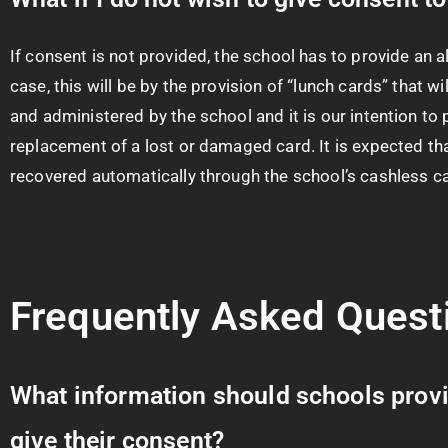
If consent is not provided, the school has to provide an a
case, this will be by the provision of “lunch cards” that 
and administered by the school and it is our intention to p
replacement of a lost or damaged card. It is expected tha
recovered automatically through the school’s cashless c
Frequently Asked Quest
What information should schools provid
give their consent?