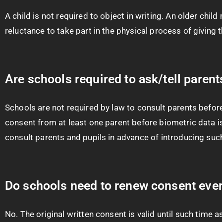
A child is not required to object in writing. An older chi
reluctance to take part in the physical process of giving t
Are schools required to ask/tell paren
Schools are not required by law to consult parents befor
consent from at least one parent before biometric data is
consult parents and pupils in advance of introducing su
Do schools need to renew consent ever
No. The original written consent is valid until such time a