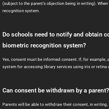
(subject to the parent’s objection being in writing). Whe
recognition system.
Do schools need to notify and obtain c
biometric recognition system?
Yes, consent must be informed consent. If, for example, a
system for accessing library services using iris or retin
Can consent be withdrawn by a parent?
Parents will be able to withdraw their consent, in writing,