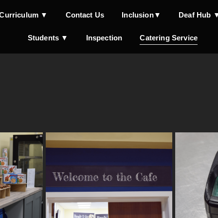
Curriculum ▼
Contact Us
Inclusion▼
Deaf Hub 
Students ▼
Inspection
Catering Service