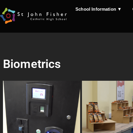
School Information ▼
Biometrics