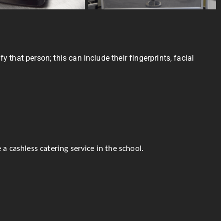
 that person; this can include their fingerprints, facial
a cashless catering service in the school.