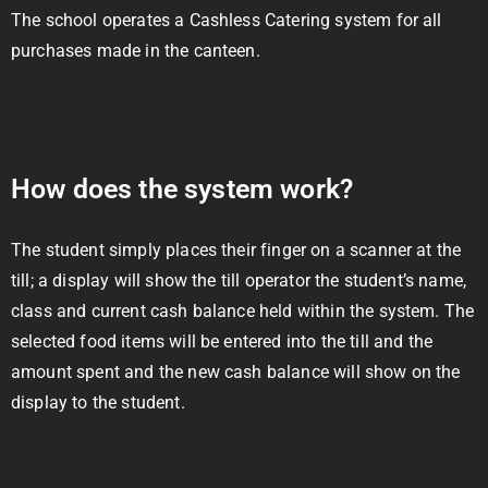
The school operates a Cashless Catering system for all
purchases made in the canteen.
How does the system work?
The student simply places their finger on a scanner at the
till; a display will show the till operator the student’s name,
class and current cash balance held within the system. The
selected food items will be entered into the till and the
amount spent and the new cash balance will show on the
display to the student.