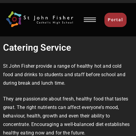
Portal
Catering Service
St John Fisher provide a range of healthy hot and cold
food and drinks to students and staff before school and
during break and lunch time.
They are passionate about fresh, healthy food that tastes
great. The right nutrients can affect everyone’s mood,
behaviour, health, growth and even their ability to
concentrate. Encouraging a well-balanced diet establishes
healthy eating now and for the future.