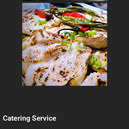
Catering Service