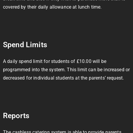
covered by their daily allowance at lunch time.
Spend Limits
A daily spend limit for students of £10.00 will be
programmed into the system. This limit can be increased or
decreased for individual students at the parents’ request.
Reports
The cashless catering system is able to provide parents