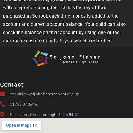
with a report detailing their child’s history of food
purchased at School, each time money is added to the
account and current account balance. Your child can also
check the balance on their account by using one of the
automatic cash terminals. If you would like further
information, please contact the main school office.
Contact
enquiries@stjohnfisherschool.org.uk
01733 343646
Park Lane, Peterborough PE1 5JN