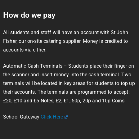
How do we pay
All students and staff will have an account with St John
Fisher, our on-site catering supplier. Money is credited to
accounts via either:
Automatic Cash Terminals – Students place their finger on
the scanner and insert money into the cash terminal. Two
terminals will be located in key areas for students to top up
their accounts. The terminals are programmed to accept:
£20, £10 and £5 Notes, £2, £1, 50p, 20p and 10p Coins
School Gateway
Click Here