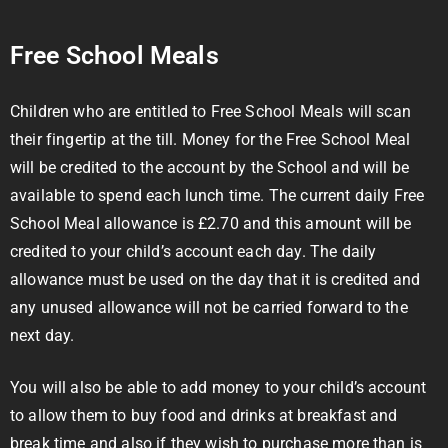
Free School Meals
Children who are entitled to Free School Meals will scan
their fingertip at the till. Money for the Free School Meal
will be credited to the account by the School and will be
available to spend each lunch time. The current daily Free
School Meal allowance is £2.70 and this amount will be
credited to your child’s account each day. The daily
allowance must be used on the day that it is credited and
any unused allowance will not be carried forward to the
next day.
You will also be able to add money to your child’s account
to allow them to buy food and drinks at breakfast and
break time and also if they wish to purchase more than is