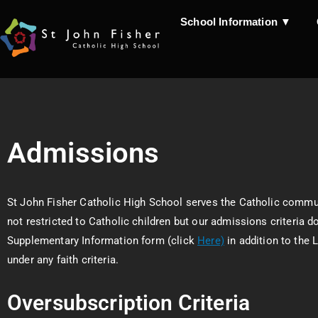
School Information ▼
Admissions
St John Fisher Catholic High School serves the Catholic commu
not restricted to Catholic children but our admissions criteria d
Supplementary Information form (click
Here)
in addition to the 
under any faith criteria.
Oversubscription Criteria