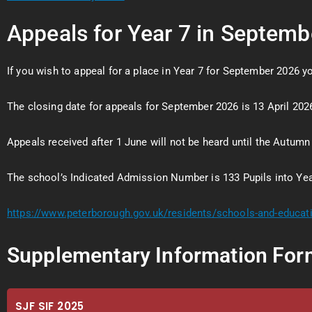
Appeals for Year 7 in Septem
If you wish to appeal for a place in Year 7 for September 2026 
The closing date for appeals for September 2026 is 13 April 2026
Appeals received after 1 June will not be heard until the Autumn
The school’s Indicated Admission Number is 133 Pupils into Yea
https://www.peterborough.gov.uk/residents/schools-and-educa
Supplementary Information For
SJF SIF 2025