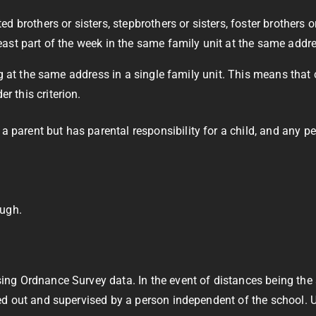
ted brothers or sisters, stepbrothers or sisters, foster brothers o
t least part of the week in the same family unit at the same addr
ving at the same address in a single family unit. This means that
r this criterion.
 a parent but has parental responsibility for a child, and any p
ugh.
using Ordnance Survey data. In the event of distances being th
ried out and supervised by a person independent of the school. 