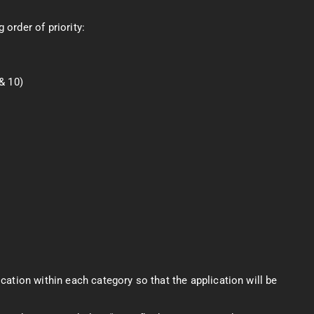
 order of priority:
& 10)
lication within each category so that the application will be