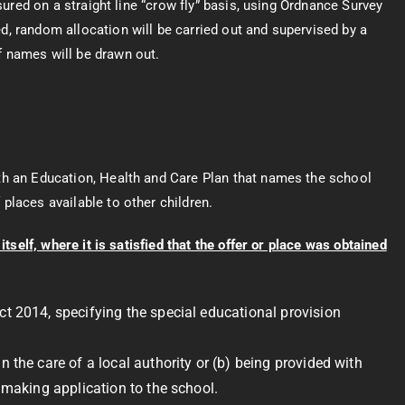
asured on a straight line “crow fly” basis, using Ordnance Survey
d, random allocation will be carried out and supervised by a
f names will be drawn out.
th an Education, Health and Care Plan that names the school
places available to other children.
tself, where it is satisfied that the offer or place was obtained
ct 2014, specifying the special educational provision
 the care of a local authority or (b) being provided with
f making application to the school.