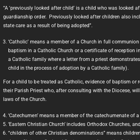
“A ‘previously looked after child’ is a child who was looked 
guardianship order. Previously looked after children also in
state care as a result of being adopted”.
‘Catholic’ means a member of a Church in full communion wi
baptism in a Catholic Church or a certificate of reception i
a Catholic family where a letter from a priest demonstrates t
child in the process of adoption by a Catholic family).
For a child to be treated as Catholic, evidence of baptism or
their Parish Priest who, after consulting with the Diocese, w
laws of the Church.
‘Catechumen’ means a member of the catechumenate of a Cat
‘Eastern Christian Church’ includes Orthodox Churches, and 
“children of other Christian denominations” means childre