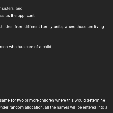
r sisters; and
ess as the applicant.
 children from different family units, where those are living
erson who has care of a child.
e same for two or more children where this would determine
Under random allocation, all the names will be entered into a