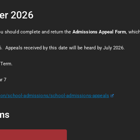
ber 2026
you should complete and return the
Admissions Appeal Form
, whi
. Appeals received by this date will be heard by July 2026.
 Term.
r 7
tion/school-admissions/school-admissions-appeals
ms