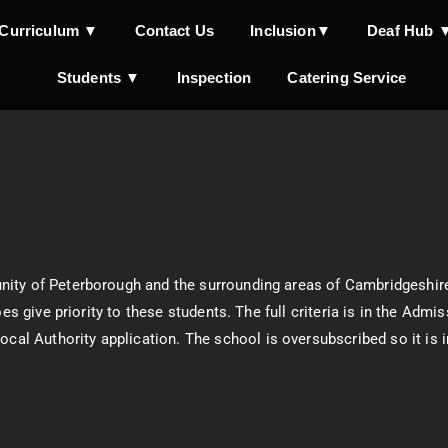
Curriculum ▼
Contact Us
Inclusion▼
Deaf Hub 
Students ▼
Inspection
Catering Service
nity of Peterborough and the surrounding areas of Cambridgeshir
oes give priority to these students. The full criteria is in the Ad
Local Authority application. The school is oversubscribed so it is