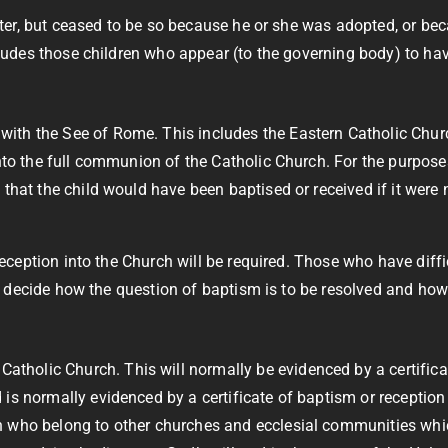
after, but ceased to be so because he or she was adopted, or be
cludes those children who appear (to the governing body) to ha
th the See of Rome. This includes the Eastern Catholic Church
nto the full communion of the Catholic Church. For the purposes o
hat the child would have been baptised or received if it were no
 reception into the Church will be required. Those who have dif
ill decide how the question of baptism is to be resolved and ho
holic Church. This will normally be evidenced by a certificat
is normally evidenced by a certificate of baptism or reception 
n who belong to other churches and ecclesial communities whic