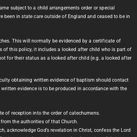
came subject to a child arrangements order or special
ve been in state care outside of England and ceased to be in
es. This will normally be evidenced by a certificate of
f this policy, it includes a looked after child who is part of
t for their status as a looked after child (e.g. a looked after
ficulty obtaining written evidence of baptism should contact
w written evidence is to be produced in accordance with the
e of reception into the order of catechumens.
from the authorities of that Church.
h, acknowledge God’s revelation in Christ, confess the Lord