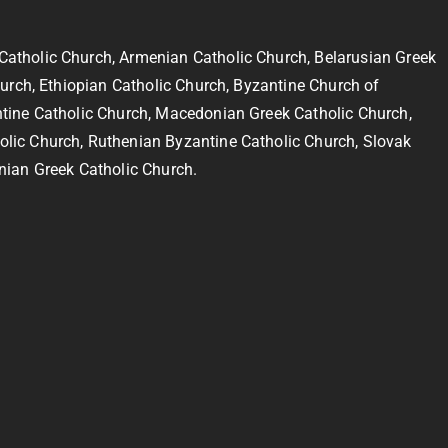
Catholic Church, Armenian Catholic Church, Belarusian Greek
hurch, Ethiopian Catholic Church, Byzantine Church of
ntine Catholic Church, Macedonian Greek Catholic Church,
olic Church, Ruthenian Byzantine Catholic Church, Slovak
nian Greek Catholic Church.