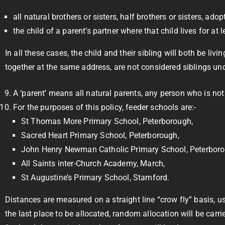
all natural brothers or sisters, half brothers or sisters, adop
the child of a parent’s partner where that child lives for a
In all these cases, the child and their sibling will both be li
together at the same address, are not considered siblings unde
A ‘parent’ means all natural parents, any person who is not
For the purposes of this policy, feeder schools are:-
St Thomas More Primary School, Peterborough,
Sacred Heart Primary School, Peterborough,
John Henry Newman Catholic Primary School, Peterboro
All Saints inter-Church Academy, March,
St Augustine’s Primary School, Stamford.
Distances are measured on a straight line “crow fly” basis, 
the last place to be allocated, random allocation will be car