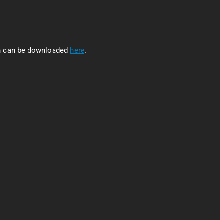
ch can be downloaded
here
.