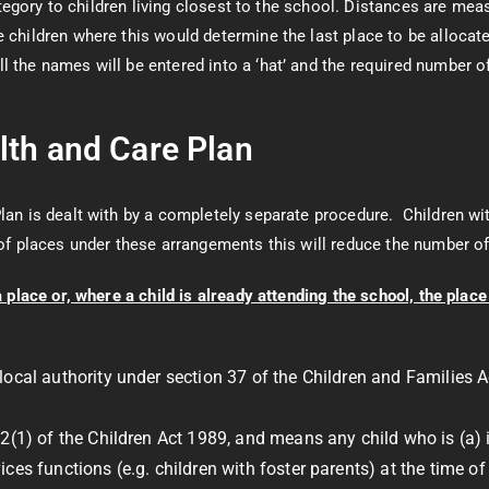
 category to children living closest to the school. Distances are me
 children where this would determine the last place to be allocate
l the names will be entered into a ‘hat’ and the required number o
lth and Care Plan
lan is dealt with by a completely separate procedure. Children wi
f places under these arrangements this will reduce the number of 
lace or, where a child is already attending the school, the place i
local authority under section 37 of the Children and Families A
2(1) of the Children Act 1989, and means any child who is (a) in
ces functions (e.g. children with foster parents) at the time o