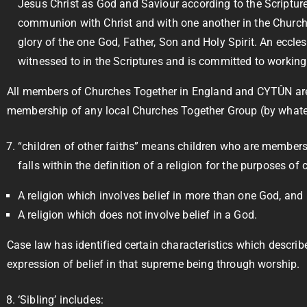
Jesus Christ as God and Saviour according to the Scriptures
communion with Christ and with one another in the Church, 
glory of the one God, Father, Son and Holy Spirit. An eccles
witnessed to in the Scriptures and is committed to working i
All members of Churches Together in England and CYTÛN are d
membership of any local Churches Together Group (by whateve
“children of other faiths” means children who are members 
falls within the definition of a religion for the purposes of
A religion which involves belief in more than one God, and
A religion which does not involve belief in a God.
Case law has identified certain characteristics which describ
expression of belief in that supreme being through worship.
‘Sibling’ includes: