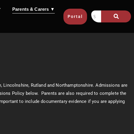
▼
Parents & Carers ▼
Portal
e, Lincolnshire, Rutland and Northamptonshire. Admissions are
missions Policy below. Parents are also required to complete the
 important to include documentary evidence if you are applying