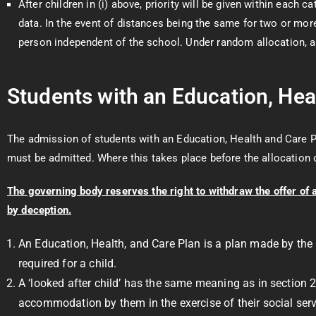
After children in (i) above, priority will be given within each
data. In the event of distances being the same for two or more
person independent of the school. Under random allocation, al
Students with an Education, Hea
The admission of students with an Education, Health and Care P
must be admitted. Where this takes place before the allocation o
The governing body reserves the right to withdraw the offer of a p
by deception.
An Education, Health, and Care Plan is a plan made by the 
required for a child.
A ‘looked after child’ has the same meaning as in section 2
accommodation by them in the exercise of their social servi