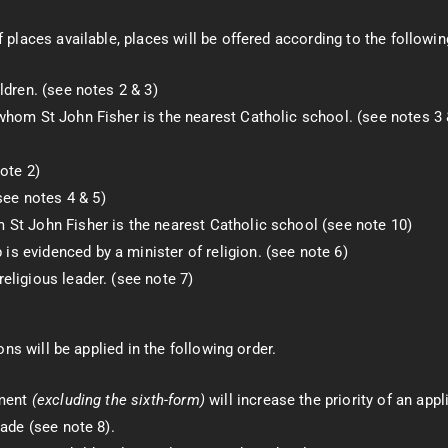
laces available, places will be offered according to the following
ldren. (see notes 2 & 3)
whom St John Fisher is the nearest Catholic school. (see notes 3 
ote 2)
ee notes 4 & 5)
 St John Fisher is the nearest Catholic school (see note 10)
s evidenced by a minister of religion. (see note 6)
eligious leader. (see note 7)
ns will be applied in the following order.
lment
(excluding the sixth-form)
will increase the priority of an app
made (see note 8).