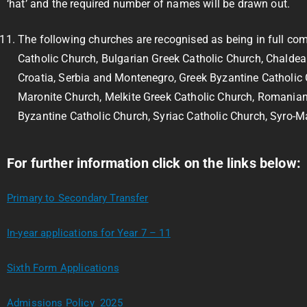
‘hat’ and the required number of names will be drawn out.
The following churches are recognised as being in full c
Catholic Church, Bulgarian Greek Catholic Church, Chaldean
Croatia, Serbia and Montenegro, Greek Byzantine Catholic
Maronite Church, Melkite Greek Catholic Church, Romanian
Byzantine Catholic Church, Syriac Catholic Church, Syro-M
For further information click on the links below:
Primary to Secondary Transfer
In-year applications for Year 7 – 11
Sixth Form Applications
Admissions Policy 2025