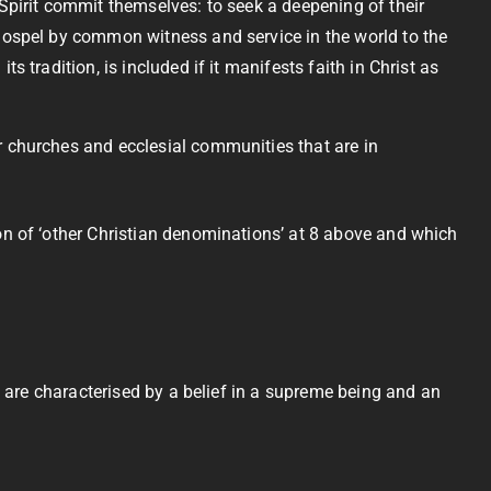
 Spirit commit themselves: to seek a deepening of their
 Gospel by common witness and service in the world to the
 tradition, is included if it manifests faith in Christ as
r churches and ecclesial communities that are in
ion of ‘other Christian denominations’ at 8 above and which
h are characterised by a belief in a supreme being and an