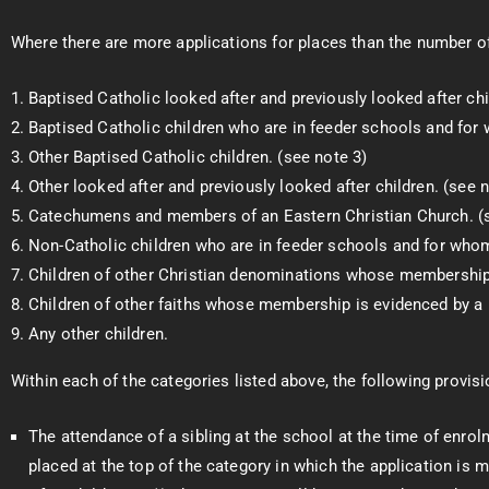
Where there are more applications for places than the number of p
Baptised Catholic looked after and previously looked after chi
Baptised Catholic children who are in feeder schools and for 
Other Baptised Catholic children. (see note 3)
Other looked after and previously looked after children. (see n
Catechumens and members of an Eastern Christian Church. (s
Non-Catholic children who are in feeder schools and for whom
Children of other Christian denominations whose membership i
Children of other faiths whose membership is evidenced by a r
Any other children.
Within each of the categories listed above, the following provisio
The attendance of a sibling at the school at the time of enro
placed at the top of the category in which the application is 