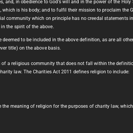
, and, in obedience to God’s will and in the power of the Holy
which is his body; and to fulfil their mission to proclaim the
ial community which on principle has no creedal statements in its
n the spirit of the above.
eemed to be included in the above definition, as are all othe
r title) on the above basis.
of a religious community that does not fall within the definit
 charity law. The Charities Act 2011 defines religion to include:
e the meaning of religion for the purposes of charity law, whic