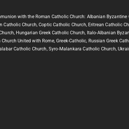
ommunion with the Roman Catholic Church: Albanian Byzantine 
 Catholic Church, Coptic Catholic Church, Eritrean Catholic C
 Church, Hungarian Greek Catholic Church, Italo-Albanian Byza
 Church United with Rome, Greek-Catholic, Russian Greek Cath
alabar Catholic Church, Syro-Malankara Catholic Church, Ukrai