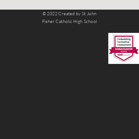
© 2022 Created by St John
Fisher Catholic High School