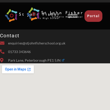
Portal
Contact
enquiries@stjohnfisherschool.org.uk
01733 343646
Park Lane, Peterborough PE1 5JN