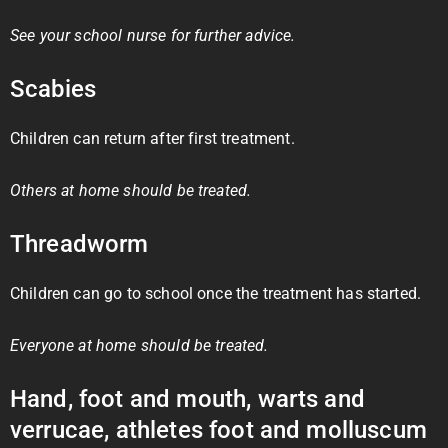
See your school nurse for further advice.
Scabies
Children can return after first treatment.
Others at home should be treated.
Threadworm
Children can go to school once the treatment has started.
Everyone at home should be treated.
Hand, foot and mouth, warts and
verrucae, athletes foot and molluscum