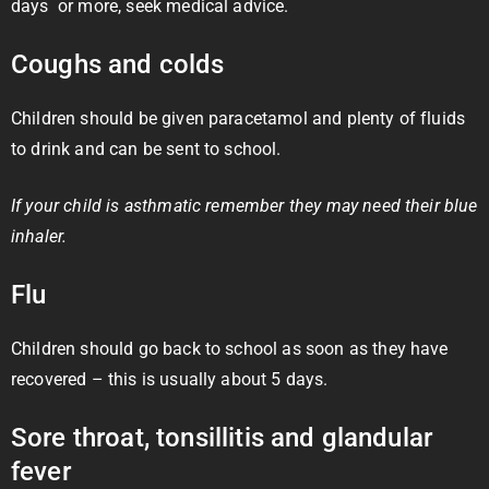
days or more, seek medical advice.
Coughs and colds
Children should be given paracetamol and plenty of fluids
to drink and can be sent to school.
If your child is asthmatic remember they may need their blue
inhaler.
Flu
Children should go back to school as soon as they have
recovered – this is usually about 5 days.
Sore throat, tonsillitis and glandular
fever