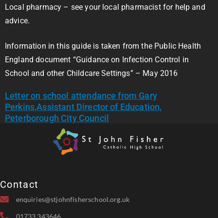
Local pharmacy – see your local pharmacist for help and
advice.
Information in this guide is taken from the Public Health
England document “Guidance on Infection Control in
School and other Childcare Settings” – May 2016
Letter on school attendance from Gary
Perkins,Assistant Director of Education,
Peterborough City Council
Contact
enquiries@stjohnfisherschool.org.uk
01733 343646