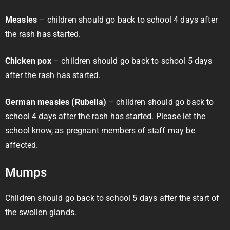
Measles
– children should go back to school 4 days after
the rash has started.
Chicken pox
– children should go back to school 5 days
after the rash has started.
German measles (Rubella)
– children should go back to
school 4 days after the rash has started. Please let the
school know, as pregnant members of staff may be
affected.
Mumps
Children should go back to school 5 days after the start of
the swollen glands.