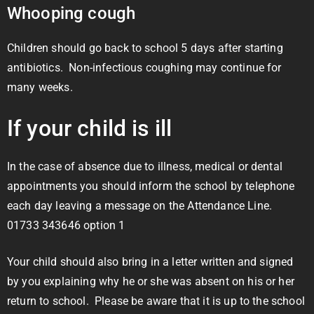
Whooping cough
Children should go back to school 5 days after starting
antibiotics. Non-infectious coughing may continue for
many weeks.
If your child is ill
In the case of absence due to illness, medical or dental
appointments you should inform the school by telephone
each day leaving a message on the Attendance Line.
01733 343646 option 1
Your child should also bring in a letter written and signed
by you explaining why he or she was absent on his or her
return to school. Please be aware that it is up to the school