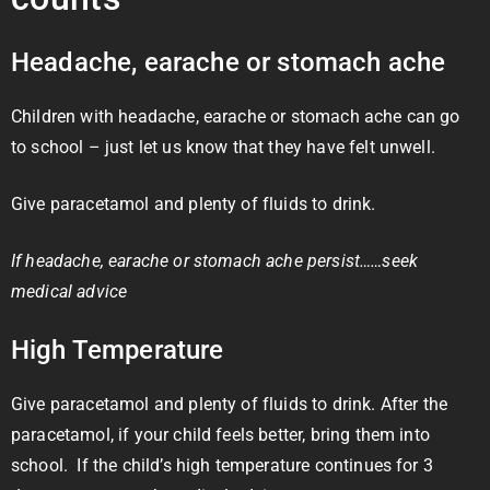
Headache, earache or stomach ache
Children with headache, earache or stomach ache can go
to school – just let us know that they have felt unwell.
Give paracetamol and plenty of fluids to drink.
If headache, earache or stomach ache persist……seek
medical advice
High Temperature
Give paracetamol and plenty of fluids to drink. After the
paracetamol, if your child feels better, bring them into
school. If the child’s high temperature continues for 3