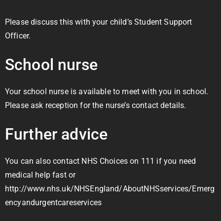
Please discuss this with your child’s Student Support
Officer.
School nurse
Your school nurse is available to meet with you in school.
Please ask reception for the nurse’s contact details.
Further advice
You can also contact NHS Choices on 111 if you need
medical help fast or
http://www.nhs.uk/NHSEngland/AboutNHSservices/Emerg
encyandurgentcareservices