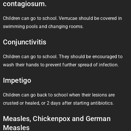
contagiosum.
Children can go to school. Verrucae should be covered in
swimming pools and changing rooms.
Conjunctivitis
Children can go to school. They should be encouraged to
wash their hands to prevent further spread of infection.
Impetigo
Children can go back to school when their lesions are
crusted or healed, or 2 days after starting antibiotics.
Measles, Chickenpox and German
Measles