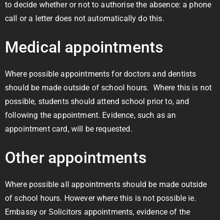
to decide whether or not to authorise the absence: a phone
call or a letter does not automatically do this.
Medical appointments
Where possible appointments for doctors and dentists
should be made outside of school hours. Where this is not
possible, students should attend school prior to, and
following the appointment. Evidence, such as an
appointment card, will be requested.
Other appointments
Where possible all appointments should be made outside
of school hours. However where this is not possible ie.
Embassy or Solicitors appointments, evidence of the