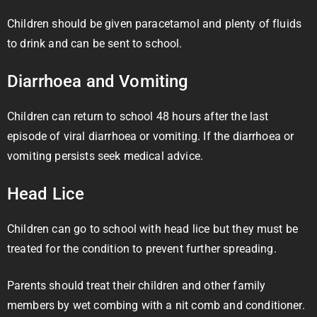
Children should be given paracetamol and plenty of fluids
to drink and can be sent to school.
Diarrhoea and Vomiting
Children can return to school 48 hours after the last
episode of viral diarrhoea or vomiting. If the diarrhoea or
vomiting persists seek medical advice.
Head Lice
Children can go to school with head lice but they must be
treated for the condition to prevent further spreading.
Parents should treat their children and other family
members by wet combing with a nit comb and conditioner.