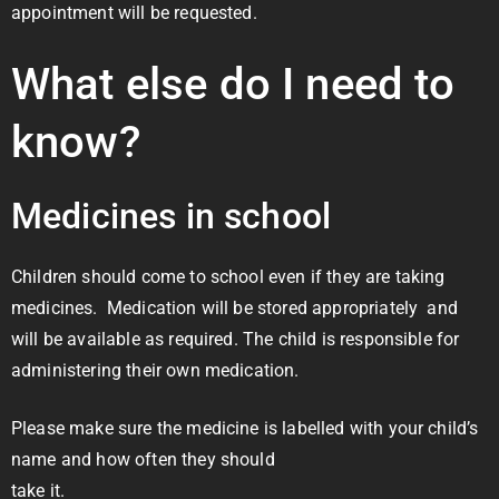
appointment will be requested.
What else do I need to
know?
Medicines in school
Children should come to school even if they are taking
medicines. Medication will be stored appropriately and
will be available as required. The child is responsible for
administering their own medication.
Please make sure the medicine is labelled with your child’s
name and how often they should
take it.