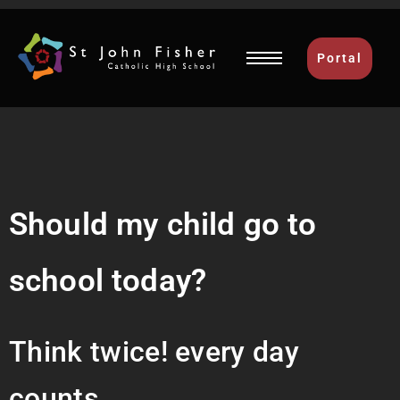
Portal
Should my child go to
school today?
Think twice! every day
counts