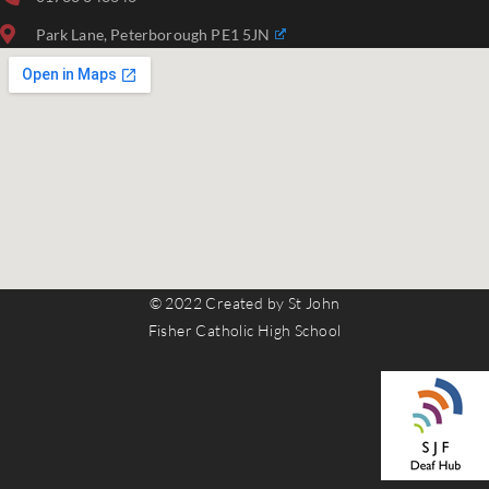
Park Lane, Peterborough PE1 5JN
© 2022 Created by St John
Fisher Catholic High School