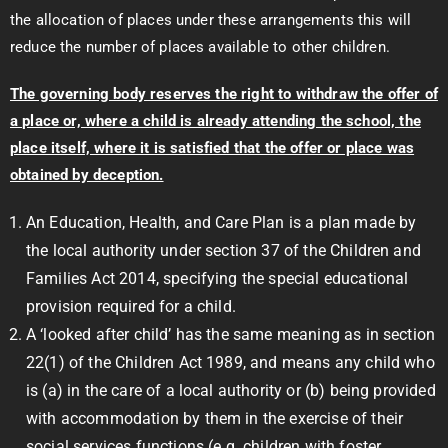
the allocation of places under these arrangements this will
reduce the number of places available to other children.
The governing body reserves the right to withdraw the offer of
a place or, where a child is already attending the school, the
place itself, where it is satisfied that the offer or place was
obtained by deception.
An Education, Health, and Care Plan is a plan made by
the local authority under section 37 of the Children and
Families Act 2014, specifying the special educational
provision required for a child.
A ‘looked after child’ has the same meaning as in section
22(1) of the Children Act 1989, and means any child who
is (a) in the care of a local authority or (b) being provided
with accommodation by them in the exercise of their
social services functions (e.g. children with foster