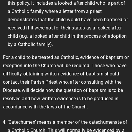
this policy, it includes a looked after child who is part of
a Catholic family where a letter from a priest
demonstrates that the child would have been baptised or
received if it were not for their status as a looked after
child (e.g. a looked after child in the process of adoption
by a Catholic family).
For a child to be treated as Catholic, evidence of baptism or
reception into the Church will be required. Those who have
difficulty obtaining written evidence of baptism should
contact their Parish Priest who, after consulting with the
Diocese, will decide how the question of baptism is to be
resolved and how written evidence is to be produced in
accordance with the laws of the Church.
‘Catechumen’ means a member of the catechumenate of
a Catholic Church. This will normally be evidenced by a