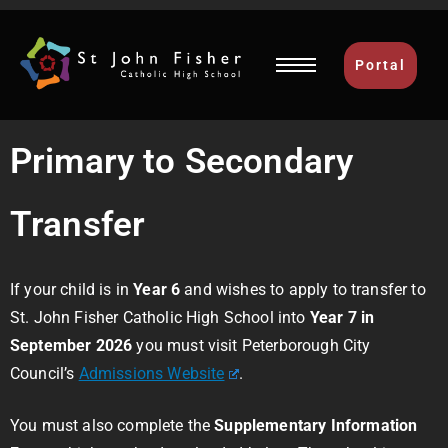
Portal
Primary to Secondary
Transfer
If your child is in
Year 6
and wishes to apply to transfer to
St. John Fisher Catholic High School into
Year 7 in
September 2026
you must visit Peterborough City
Council’s
Admissions Website
.
You must also complete the
Supplementary Information