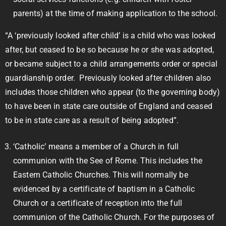
parents) at the time of making application to the school.
“A ‘previously looked after child’ is a child who was looked
after, but ceased to be so because he or she was adopted,
or became subject to a child arrangements order or special
guardianship order. Previously looked after children also
includes those children who appear (to the governing body)
to have been in state care outside of England and ceased
to be in state care as a result of being adopted”.
‘Catholic’ means a member of a Church in full
communion with the See of Rome. This includes the
Eastern Catholic Churches. This will normally be
evidenced by a certificate of baptism in a Catholic
Church or a certificate of reception into the full
communion of the Catholic Church. For the purposes of