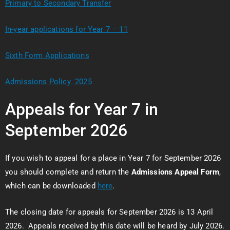
Primary to Secondary Transfer
In-year applications for Year 7 – 11
Sixth Form Applications
Admissions Policy 2025
Appeals for Year 7 in
September 2026
If you wish to appeal for a place in Year 7 for September 2026
you should complete and return the
Admissions Appeal Form
,
which can be downloaded
here
.
The closing date for appeals for September 2026 is 13 April
2026. Appeals received by this date will be heard by July 2026.