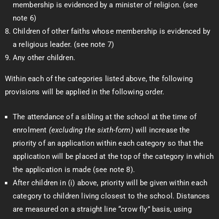
membership is evidenced by a minister of religion. (see
note 6)
Children of other faiths whose membership is evidenced by
a religious leader. (see note 7)
Any other children.
Within each of the categories listed above, the following
provisions will be applied in the following order.
The attendance of a sibling at the school at the time of
enrolment
(excluding the sixth-form)
will increase the
priority of an application within each category so that the
application will be placed at the top of the category in which
the application is made (see note 8).
After children in (i) above, priority will be given within each
category to children living closest to the school. Distances
are measured on a straight line “crow fly” basis, using