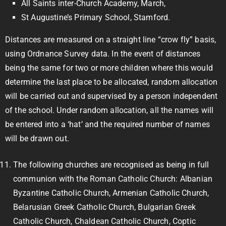
All Saints inter-Church Academy, March,
St Augustine’s Primary School, Stamford.
Distances are measured on a straight line “crow fly” basis,
using Ordnance Survey data. In the event of distances
being the same for two or more children where this would
determine the last place to be allocated, random allocation
will be carried out and supervised by a person independent
of the school. Under random allocation, all the names will
be entered into a ‘hat’ and the required number of names
will be drawn out.
The following churches are recognised as being in full
communion with the Roman Catholic Church: Albanian
Byzantine Catholic Church, Armenian Catholic Church,
Belarusian Greek Catholic Church, Bulgarian Greek
Catholic Church, Chaldean Catholic Church, Coptic