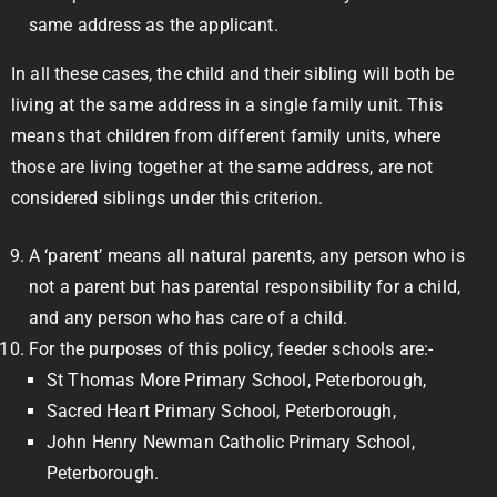
same address as the applicant.
In all these cases, the child and their sibling will both be
living at the same address in a single family unit. This
means that children from different family units, where
those are living together at the same address, are not
considered siblings under this criterion.
A ‘parent’ means all natural parents, any person who is
not a parent but has parental responsibility for a child,
and any person who has care of a child.
For the purposes of this policy, feeder schools are:-
St Thomas More Primary School, Peterborough,
Sacred Heart Primary School, Peterborough,
John Henry Newman Catholic Primary School,
Peterborough.