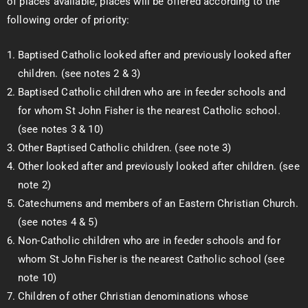
of places available, places will be offered according to the
following order of priority:
Baptised Catholic looked after and previously looked after
children. (see notes 2 & 3)
Baptised Catholic children who are in feeder schools and
for whom St John Fisher is the nearest Catholic school.
(see notes 3 & 10)
Other Baptised Catholic children. (see note 3)
Other looked after and previously looked after children. (see
note 2)
Catechumens and members of an Eastern Christian Church.
(see notes 4 & 5)
Non-Catholic children who are in feeder schools and for
whom St John Fisher is the nearest Catholic school (see
note 10)
Children of other Christian denominations whose