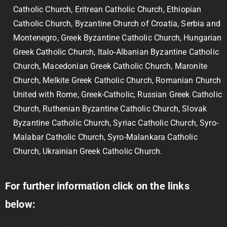
Catholic Church, Eritrean Catholic Church, Ethiopian
Catholic Church, Byzantine Church of Croatia, Serbia and
Montenegro, Greek Byzantine Catholic Church, Hungarian
Greek Catholic Church, Italo-Albanian Byzantine Catholic
Church, Macedonian Greek Catholic Church, Maronite
Church, Melkite Greek Catholic Church, Romanian Church
United with Rome, Greek-Catholic, Russian Greek Catholic
Church, Ruthenian Byzantine Catholic Church, Slovak
Byzantine Catholic Church, Syriac Catholic Church, Syro-
Malabar Catholic Church, Syro-Malankara Catholic
Church, Ukrainian Greek Catholic Church.
For further information click on the links
below: