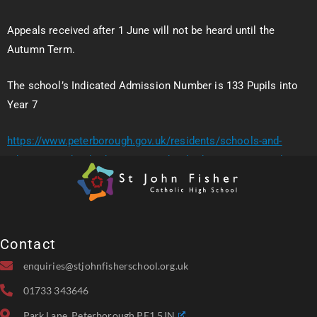
Appeals received after 1 June will not be heard until the
Autumn Term.
The school’s Indicated Admission Number is 133 Pupils into
Year 7
https://www.peterborough.gov.uk/residents/schools-and-
education/school-admissions/school-admissions-appeals
Contact
enquiries@stjohnfisherschool.org.uk
01733 343646
Park Lane, Peterborough PE1 5JN