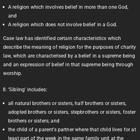
A religion which involves belief in more than one God,
and
A religion which does not involve belief in a God.
Case law has identified certain characteristics which
describe the meaning of religion for the purposes of charity
law, which are characterised by a belief in a supreme being
and an expression of belief in that supreme being through
worship.
‘Sibling’ includes:
all natural brothers or sisters, half brothers or sisters,
adopted brothers or sisters, stepbrothers or sisters, foster
brothers or sisters; and
the child of a parent’s partner where that child lives for at
least part of the week in the same family unit at the