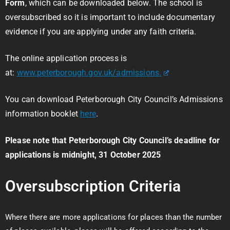
Form
, which can be downloaded below. The school is
oversubscribed so it is important to include documentary
evidence if you are applying under any faith criteria.
The online application process is
at:
www.peterborough.gov.uk/admissions.
You can download Peterborough City Council’s Admissions
information booklet
here
.
Please note that Peterborough City Council’s deadline for
applications is midnight, 31 October 2025
Oversubscription Criteria
Where there are more applications for places than the number