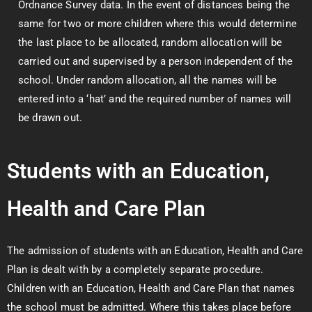
Ordnance Survey data. In the event of distances being the
same for two or more children where this would determine
the last place to be allocated, random allocation will be
carried out and supervised by a person independent of the
school. Under random allocation, all the names will be
entered into a ‘hat’ and the required number of names will
be drawn out.
Students with an Education,
Health and Care Plan
The admission of students with an Education, Health and Care
Plan is dealt with by a completely separate procedure.
Children with an Education, Health and Care Plan that names
the school must be admitted. Where this takes place before