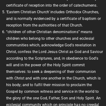
certificate of reception into the order of catechumens.
‘Eastern Christian Church’ includes Orthodox Churches,
and is normally evidenced by a certificate of baptism or
reception from the authorities of that Church.
“children of other Christian denominations” means
children who belong to other churches and ecclesial
communities which, acknowledge God’s revelation in
Christ, confess the Lord Jesus Christ as God and Saviour
according to the Scriptures, and, in obedience to God’s
will and in the power of the Holy Spirit commit
themselves: to seek a deepening of their communion
with Christ and with one another in the Church, which is
his body; and to fulfil their mission to proclaim the
Gospel by common witness and service in the world to
the glory of the one God, Father, Son and Holy Spirit. An
ecclesial community which on principle has no creedal