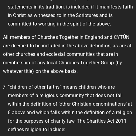
statements in its tradition, is included if it manifests faith
in Christ as witnessed to in the Scriptures and is
committed to working in the spirit of the above.
All members of Churches Together in England and CYTÛN
are deemed to be included in the above definition, as are all
other churches and ecclesial communities that are in
membership of any local Churches Together Group (by
whatever title) on the above basis.
“children of other faiths” means children who are
members of a religious community that does not fall
within the definition of ‘other Christian denominations’ at
8 above and which falls within the definition of a religion
for the purposes of charity law. The Charities Act 2011
defines religion to include: